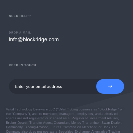
NEED HELP?
DROP A MAIL
info@blockridge.com
KEEP IN TOUCH
Valuit Technology Delaware LLC (“Valuit,” doing business as “BlockRidge,” or
the “Company”), and its members, managers, employees, and authorized
agents are not registered or licensed as a: Registered Investment Adviser,
Broker-Dealer, Transfer Agent, Custodian, Money Transmitter, Swap Dealer,
Commodity Trading Advisor, Futures Commission Merchant, or Bank.
The
Company also does not operate a Securities Exchange, Alternative Trading