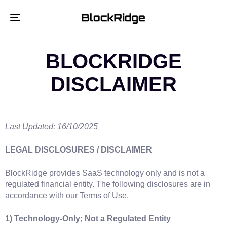
Toggle
navigation
BLOCKRIDGE
DISCLAIMER
Last Updated: 16/10/2025
LEGAL DISCLOSURES / DISCLAIMER
BlockRidge provides SaaS technology only and is not a
regulated financial entity. The following disclosures are in
accordance with our Terms of Use.
1) Technology‑Only; Not a Regulated Entity