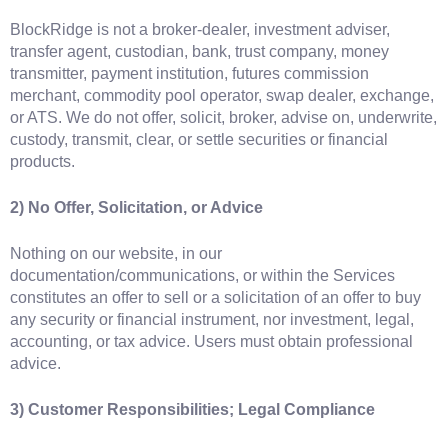
BlockRidge is not a broker-dealer, investment adviser,
transfer agent, custodian, bank, trust company, money
transmitter, payment institution, futures commission
merchant, commodity pool operator, swap dealer, exchange,
or ATS. We do not offer, solicit, broker, advise on, underwrite,
custody, transmit, clear, or settle securities or financial
products.
2) No Offer, Solicitation, or Advice
Nothing on our website, in our
documentation/communications, or within the Services
constitutes an offer to sell or a solicitation of an offer to buy
any security or financial instrument, nor investment, legal,
accounting, or tax advice. Users must obtain professional
advice.
3) Customer Responsibilities; Legal Compliance