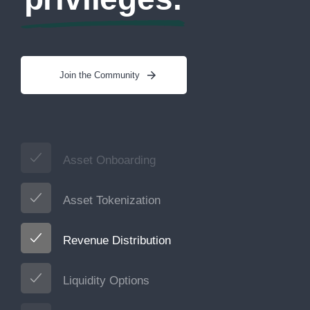
Join the Community
Asset Onboarding
Asset Tokenization
Revenue Distribution
Liquidity Options