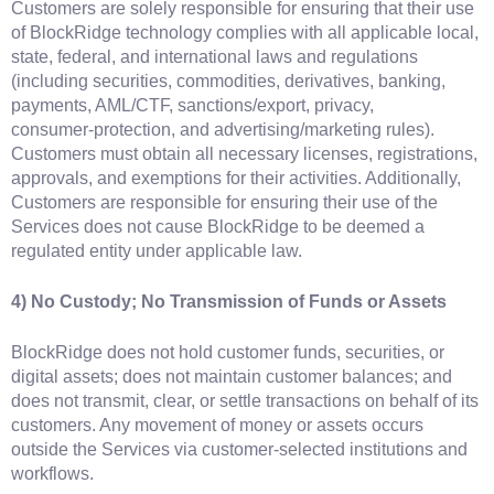
Customers are solely responsible for ensuring that their use
of BlockRidge technology complies with all applicable local,
state, federal, and international laws and regulations
(including securities, commodities, derivatives, banking,
payments, AML/CTF, sanctions/export, privacy,
consumer‑protection, and advertising/marketing rules).
Customers must obtain all necessary licenses, registrations,
approvals, and exemptions for their activities. Additionally,
Customers are responsible for ensuring their use of the
Services does not cause BlockRidge to be deemed a
regulated entity under applicable law.
4) No Custody; No Transmission of Funds or Assets
BlockRidge does not hold customer funds, securities, or
digital assets; does not maintain customer balances; and
does not transmit, clear, or settle transactions on behalf of its
customers. Any movement of money or assets occurs
outside the Services via customer‑selected institutions and
workflows.