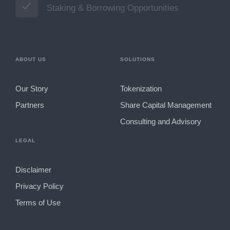
Staking & Borrowing Opportunities
ABOUT US
SOLUTIONS
Our Story
Tokenization
Partners
Share Capital Management
Consulting and Advisory
LEGAL
Disclaimer
Privacy Policy
Terms of Use