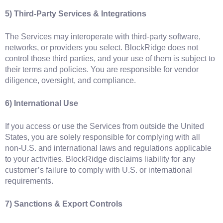
5) Third‑Party Services & Integrations
The Services may interoperate with third‑party software,
networks, or providers you select. BlockRidge does not
control those third parties, and your use of them is subject to
their terms and policies. You are responsible for vendor
diligence, oversight, and compliance.
6) International Use
If you access or use the Services from outside the United
States, you are solely responsible for complying with all
non‑U.S. and international laws and regulations applicable
to your activities. BlockRidge disclaims liability for any
customer’s failure to comply with U.S. or international
requirements.
7) Sanctions & Export Controls