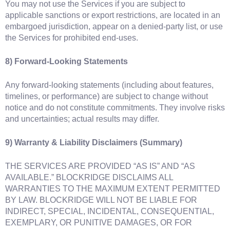
You may not use the Services if you are subject to
applicable sanctions or export restrictions, are located in an
embargoed jurisdiction, appear on a denied‑party list, or use
the Services for prohibited end‑uses.
8) Forward‑Looking Statements
Any forward‑looking statements (including about features,
timelines, or performance) are subject to change without
notice and do not constitute commitments. They involve risks
and uncertainties; actual results may differ.
9) Warranty & Liability Disclaimers (Summary)
THE SERVICES ARE PROVIDED “AS IS” AND “AS
AVAILABLE.” BLOCKRIDGE DISCLAIMS ALL
WARRANTIES TO THE MAXIMUM EXTENT PERMITTED
BY LAW. BLOCKRIDGE WILL NOT BE LIABLE FOR
INDIRECT, SPECIAL, INCIDENTAL, CONSEQUENTIAL,
EXEMPLARY, OR PUNITIVE DAMAGES, OR FOR