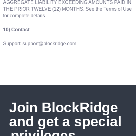
AGGREGATE LIABILITY EXCEEDING AMOUNTS PAID IN
THE PRIOR TWELVE (12) MONTHS. See the Terms of Use
for complete details.
10) Contact
Support: support@blockridge.com
Join BlockRidge
and get a special
privileges.