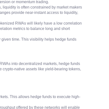
reversion or momentum trading.
ts, liquidity is often constrained by market makers
nges provide near-instant access to liquidity,
Tokenized RWAs will likely have a low correlation
relation metrics to balance long and short
 given time. This visibility helps hedge funds
of RWAs into decentralized markets, hedge funds
e crypto-native assets like yield-bearing tokens,
arkets. This allows hedge funds to execute high-
hroughput offered by these networks will enable