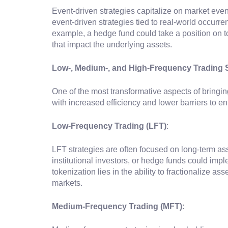
Event-driven strategies capitalize on market ev
event-driven strategies tied to real-world occur
example, a hedge fund could take a position on to
that impact the underlying assets.
Low-, Medium-, and High-Frequency Trading S
One of the most transformative aspects of bringin
with increased efficiency and lower barriers to en
Low-Frequency Trading (LFT)
:
LFT strategies are often focused on long-term ass
institutional investors, or hedge funds could imp
tokenization lies in the ability to fractionalize a
markets.
Medium-Frequency Trading (MFT)
: