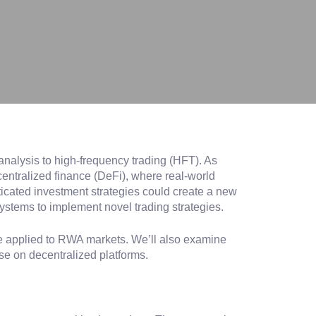
analysis to high-frequency trading (HFT). As
centralized finance (DeFi), where real-world
ticated investment strategies could create a new
systems to implement novel trading strategies.
 be applied to RWA markets. We’ll also examine
se on decentralized platforms.