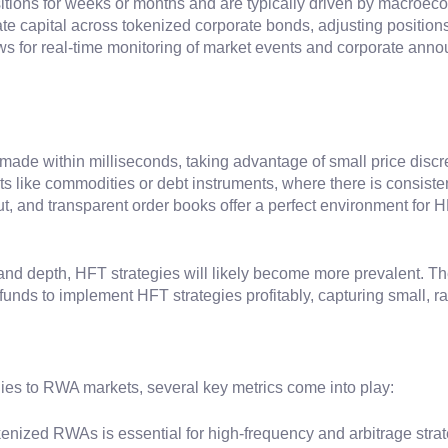
tions for weeks or months and are typically driven by macroecon
e capital across tokenized corporate bonds, adjusting positions 
ws for real-time monitoring of market events and corporate ann
 made within milliseconds, taking advantage of small price disc
ts like commodities or debt instruments, where there is consiste
t, and transparent order books offer a perfect environment for H
and depth, HFT strategies will likely become more prevalent. Th
unds to implement HFT strategies profitably, capturing small, r
ies to RWA markets, several key metrics come into play:
tokenized RWAs is essential for high-frequency and arbitrage stra