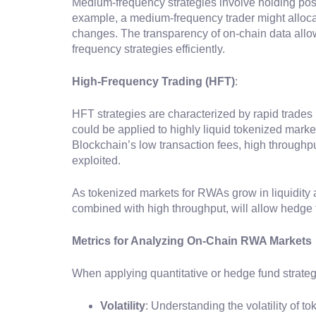
Medium-frequency strategies involve holding posi
example, a medium-frequency trader might allocat
changes. The transparency of on-chain data allo
frequency strategies efficiently.
High-Frequency Trading (HFT)
:
HFT strategies are characterized by rapid trades
could be applied to highly liquid tokenized marke
Blockchain’s low transaction fees, high throughpu
exploited.
As tokenized markets for RWAs grow in liquidity 
combined with high throughput, will allow hedge f
Metrics for Analyzing On-Chain RWA Markets
When applying quantitative or hedge fund strateg
Volatility
: Understanding the volatility of 