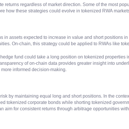
te returns regardless of market direction. Some of the most popul
lore how these strategies could evolve in tokenized RWA markets
ns in assets expected to increase in value and short positions i
ities. On-chain, this strategy could be applied to RWAs like tok
 hedge fund could take a long position on tokenized properties 
ransparency of on-chain data provides greater insight into underl
g more informed decision-making.
t risk by maintaining equal long and short positions. In the con
ued tokenized corporate bonds while shorting tokenized governme
can aim for consistent returns through arbitrage opportunities w