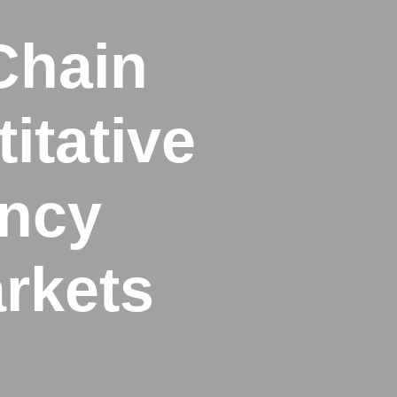
Chain
itative
ency
rkets