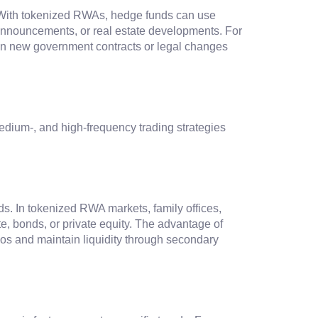
. With tokenized RWAs, hedge funds can use
e announcements, or real estate developments. For
d on new government contracts or legal changes
medium-, and high-frequency trading strategies
ds. In tokenized RWA markets, family offices,
te, bonds, or private equity. The advantage of
olios and maintain liquidity through secondary