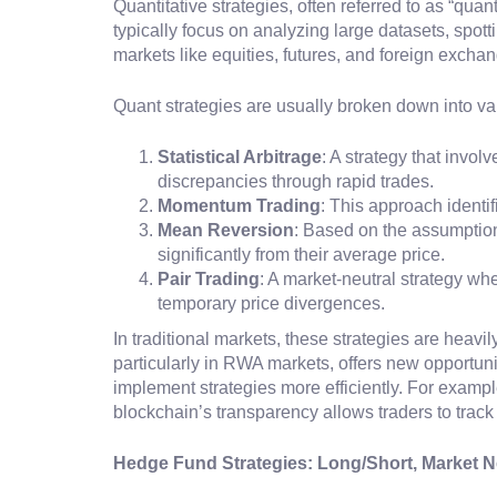
Quantitative strategies, often referred to as “qua
typically focus on analyzing large datasets, spott
markets like equities, futures, and foreign excha
Quant strategies are usually broken down into va
Statistical Arbitrage
: A strategy that invol
discrepancies through rapid trades.
Momentum Trading
: This approach identif
Mean Reversion
: Based on the assumption 
significantly from their average price.
Pair Trading
: A market-neutral strategy wh
temporary price divergences.
In traditional markets, these strategies are heavil
particularly in RWA markets, offers new opportuni
implement strategies more efficiently. For example
blockchain’s transparency allows traders to trac
Hedge Fund Strategies: Long/Short, Market Ne