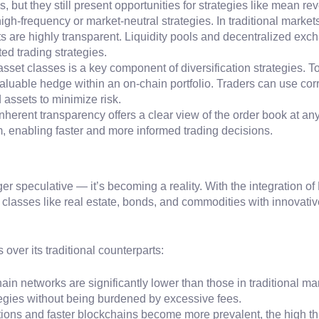
s, but they still present opportunities for strategies like mean 
g high-frequency or market-neutral strategies. In traditional marke
 are highly transparent. Liquidity pools and decentralized excha
ted trading strategies.
 asset classes is a key component of diversification strategies. 
valuable hedge within an on-chain portfolio. Traders can use cor
assets to minimize risk.
inherent transparency offers a clear view of the order book at any
, enabling faster and more informed trading decisions.
er speculative — it’s becoming a reality. With the integration 
t classes like real estate, bonds, and commodities with innovativ
ver its traditional counterparts:
ain networks are significantly lower than those in traditional m
tegies without being burdened by excessive fees.
utions and faster blockchains become more prevalent, the high t