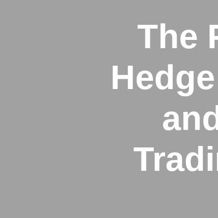
The 
Hedge 
and
Trad