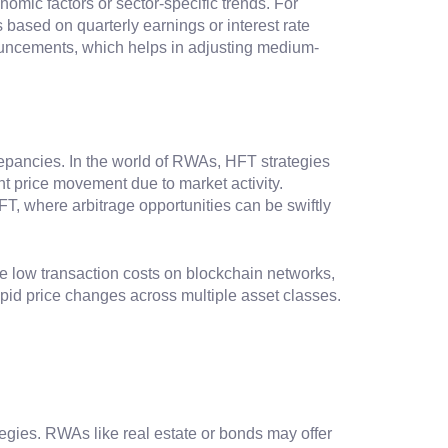
omic factors or sector-specific trends. For
based on quarterly earnings or interest rate
ouncements, which helps in adjusting medium-
repancies. In the world of RWAs, HFT strategies
nt price movement due to market activity.
FT, where arbitrage opportunities can be swiftly
e low transaction costs on blockchain networks,
apid price changes across multiple asset classes.
tegies. RWAs like real estate or bonds may offer