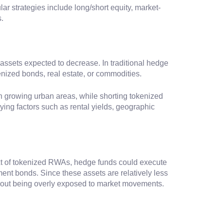
ar strategies include long/short equity, market-
.
n assets expected to decrease. In traditional hedge
enized bonds, real estate, or commodities.
in growing urban areas, while shorting tokenized
ying factors such as rental yields, geographic
text of tokenized RWAs, hedge funds could execute
nt bonds. Since these assets are relatively less
ithout being overly exposed to market movements.