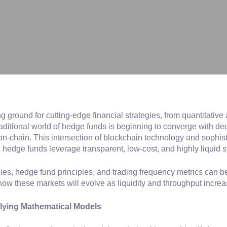
ground for cutting-edge financial strategies, from quantitative 
aditional world of hedge funds is beginning to converge with de
on-chain. This intersection of blockchain technology and sophis
 hedge funds leverage transparent, low-cost, and highly liquid 
tegies, hedge fund principles, and trading frequency metrics can
how these markets will evolve as liquidity and throughput increa
pplying Mathematical Models