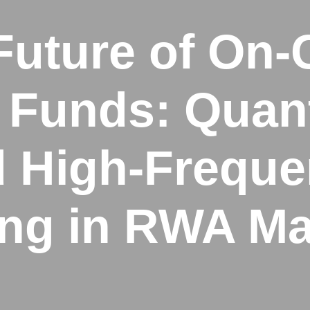
Future of On-
Funds: Quant
 High-Frequ
ing in RWA Ma