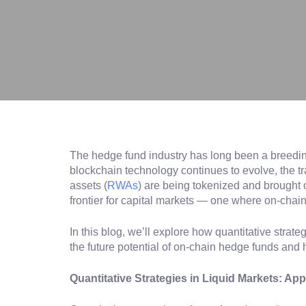
The hedge fund industry has long been a breeding 
blockchain technology continues to evolve, the tr
assets (
RWAs
) are being tokenized and brought 
frontier for capital markets — one where on-chain
In this blog, we’ll explore how quantitative stra
the future potential of on-chain hedge funds and 
Quantitative Strategies in Liquid Markets: A