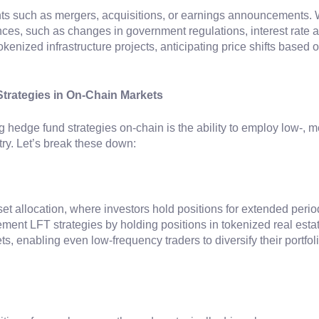
ents such as mergers, acquisitions, or earnings announcements
rences, such as changes in government regulations, interest rat
kenized infrastructure projects, anticipating price shifts base
trategies in On-Chain Markets
g hedge fund strategies on-chain is the ability to employ low-, 
try. Let’s break these down:
et allocation, where investors hold positions for extended perio
lement LFT strategies by holding positions in tokenized real esta
ssets, enabling even low-frequency traders to diversify their portf