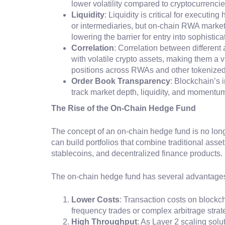
lower volatility compared to cryptocurrencie
Liquidity
: Liquidity is critical for executin
or intermediaries, but on-chain RWA markets
lowering the barrier for entry into sophistica
Correlation
: Correlation between different
with volatile crypto assets, making them a 
positions across RWAs and other tokenized 
Order Book Transparency
: Blockchain’s 
track market depth, liquidity, and momentum
The Rise of the On-Chain Hedge Fund
The concept of an on-chain hedge fund is no long
can build portfolios that combine traditional asse
stablecoins, and decentralized finance products.
The on-chain hedge fund has several advantages o
Lower Costs
: Transaction costs on blockch
frequency trades or complex arbitrage stra
High Throughput
: As Layer 2 scaling sol