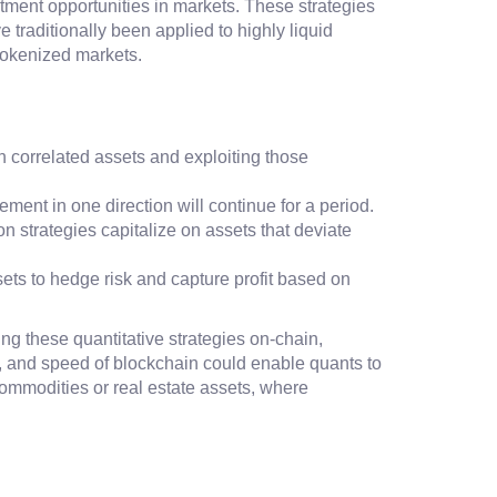
stment opportunities in markets. These strategies
 traditionally been applied to highly liquid
 tokenized markets.
een correlated assets and exploiting those
ment in one direction will continue for a period.
on strategies capitalize on assets that deviate
sets to hedge risk and capture profit based on
ving these quantitative strategies on-chain,
s, and speed of blockchain could enable quants to
 commodities or real estate assets, where