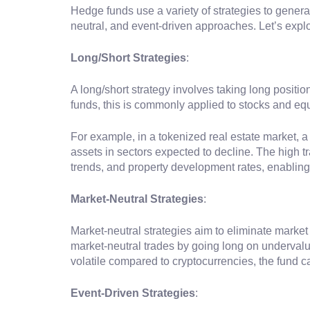
Hedge funds use a variety of strategies to genera
neutral, and event-driven approaches. Let’s exp
Long/Short Strategies
:
A long/short strategy involves taking long positio
funds, this is commonly applied to stocks and equ
For example, in a tokenized real estate market, a
assets in sectors expected to decline. The high t
trends, and property development rates, enablin
Market-Neutral Strategies
:
Market-neutral strategies aim to eliminate marke
market-neutral trades by going long on underval
volatile compared to cryptocurrencies, the fund 
Event-Driven Strategies
: