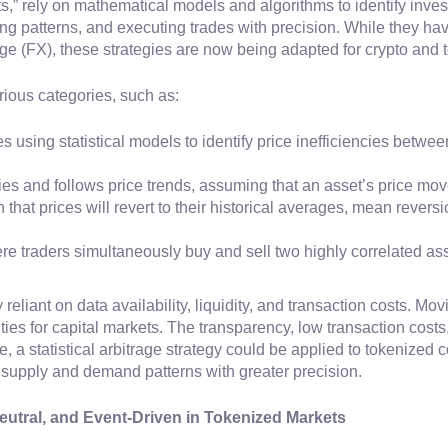
nts,” rely on mathematical models and algorithms to identify inve
ing patterns, and executing trades with precision. While they have
nge (FX), these strategies are now being adapted for crypto and
rious categories, such as:
ves using statistical models to identify price inefficiencies betw
ies and follows price trends, assuming that an asset’s price move
that prices will revert to their historical averages, mean reversi
ere traders simultaneously buy and sell two highly correlated as
y reliant on data availability, liquidity, and transaction costs. Mo
ties for capital markets. The transparency, low transaction cost
, a statistical arbitrage strategy could be applied to tokenized
k supply and demand patterns with greater precision.
utral, and Event-Driven in Tokenized Markets