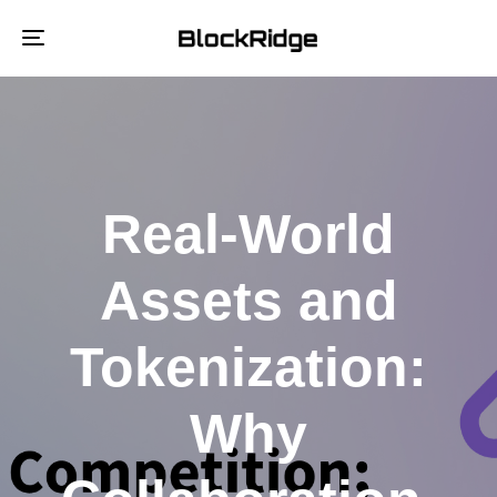
Toggle
navigation
Real-World
Assets and
Tokenization:
Why