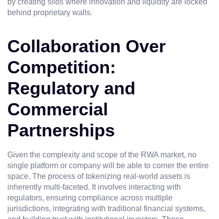
by creating silos where innovation and liquidity are locked
behind proprietary walls.
Collaboration Over
Competition:
Regulatory and
Commercial
Partnerships
Given the complexity and scope of the RWA market, no
single platform or company will be able to corner the entire
space. The process of tokenizing real-world assets is
inherently multi-faceted. It involves interacting with
regulators, ensuring compliance across multiple
jurisdictions, integrating with traditional financial systems,