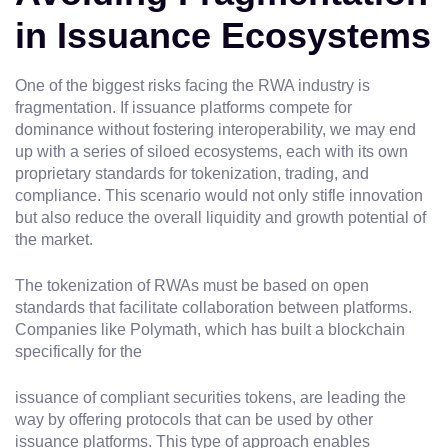
in Issuance Ecosystems
One of the biggest risks facing the RWA industry is
fragmentation. If issuance platforms compete for
dominance without fostering interoperability, we may end
up with a series of siloed ecosystems, each with its own
proprietary standards for tokenization, trading, and
compliance. This scenario would not only stifle innovation
but also reduce the overall liquidity and growth potential of
the market.
The tokenization of RWAs must be based on open
standards that facilitate collaboration between platforms.
Companies like Polymath, which has built a blockchain
specifically for the
issuance of compliant securities tokens, are leading the
way by offering protocols that can be used by other
issuance platforms. This type of approach enables