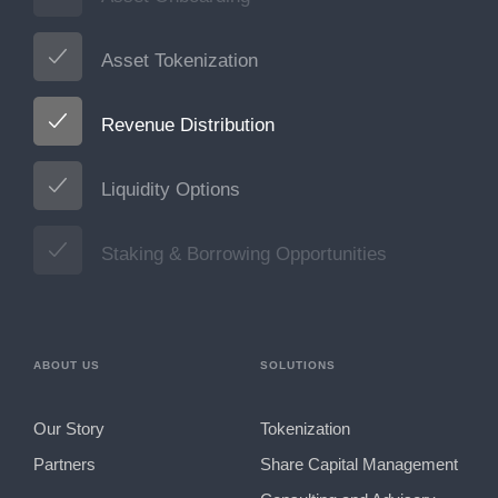
Asset Tokenization
Revenue Distribution
Liquidity Options
Staking & Borrowing Opportunities
ABOUT US
SOLUTIONS
Our Story
Tokenization
Partners
Share Capital Management