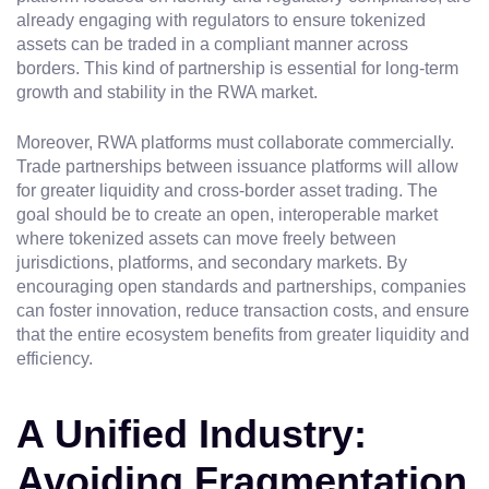
already engaging with regulators to ensure tokenized
assets can be traded in a compliant manner across
borders. This kind of partnership is essential for long-term
growth and stability in the RWA market.
Moreover, RWA platforms must collaborate commercially.
Trade partnerships between issuance platforms will allow
for greater liquidity and cross-border asset trading. The
goal should be to create an open, interoperable market
where tokenized assets can move freely between
jurisdictions, platforms, and secondary markets. By
encouraging open standards and partnerships, companies
can foster innovation, reduce transaction costs, and ensure
that the entire ecosystem benefits from greater liquidity and
efficiency.
A Unified Industry:
Avoiding Fragmentation