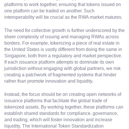
platforms to work together, ensuring that tokens issued on
one platform can be traded on another. Such
interoperability will be crucial as the RWA market matures.
The need for collective growth is further underscored by the
sheer complexity of issuing and managing RWAs across
borders. For example, tokenizing a piece of real estate in
the United States is vastly different from doing the same in
Singapore, both from a regulatory and market perspective.
If each issuance platform attempts to dominate its own
jurisdiction without engaging with global partners, we risk
creating a patchwork of fragmented systems that hinder
rather than promote innovation and liquidity.
Instead, the focus should be on creating open networks of
issuance platforms that facilitate the global trade of
tokenized assets. By working together, these platforms can
establish shared standards for compliance, governance,
and trading, which will foster innovation and increase
liquidity. The International Token Standardization