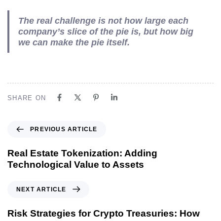
The real challenge is not how large each
company’s slice of the pie is, but how big
we can make the pie itself.
SHARE ON
PREVIOUS ARTICLE
Real Estate Tokenization: Adding
Technological Value to Assets
NEXT ARTICLE
Risk Strategies for Crypto Treasuries: How