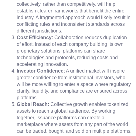
collectively, rather than competitively, will help
establish clearer frameworks that benefit the entire
industry. A fragmented approach would likely result in
conflicting rules and inconsistent standards across
different jurisdictions.
Cost Efficiency:
Collaboration reduces duplication
of effort. Instead of each company building its own
proprietary solutions, platforms can share
technologies and protocols, reducing costs and
accelerating innovation.
Investor Confidence:
A unified market will inspire
greater confidence from institutional investors, who
will be more willing to enter a space where regulatory
clarity, liquidity, and compliance are ensured across
platforms.
Global Reach:
Collective growth enables tokenized
assets to reach a global audience. By working
together, issuance platforms can create a
marketplace where assets from any part of the world
can be traded, bought, and sold on multiple platforms,