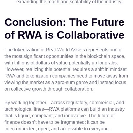
expanding the reach and scalability of the industry.
Conclusion: The Future
of RWA is Collaborative
The tokenization of Real-World Assets represents one of
the most significant opportunities in the blockchain space,
with trillions of dollars of value potentially up for grabs.
However, realizing this potential requires a shift in mindset.
RWA and tokenization companies need to move away from
viewing the market as a zero-sum game and instead focus
on collective growth through collaboration.
By working together—across regulatory, commercial, and
technological lines—RWA platforms can build an industry
that is liquid, compliant, and innovative. The future of
finance doesn’t have to be fragmented; it can be
interconnected, open, and accessible to everyone.