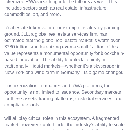
tokenized RWAs reaching into the trillions as well. This
includes sectors such as real estate, infrastructure,
commodities, art, and more.
Real estate tokenization, for example, is already gaining
ground. JLL, a global real estate services firm, has
estimated that the global real estate market is worth over
$280 trillion, and tokenizing even a small fraction of this
value represents a monumental opportunity for blockchain-
based innovation. The ability to unlock liquidity in
traditionally illiquid markets—whether it’s a skyscraper in
New York or a wind farm in Germany—is a game-changer.
For tokenization companies and RWA platforms, the
opportunity is not limited to issuance. Secondary markets
for these assets, trading platforms, custodial services, and
compliance tools
will all play critical roles in this ecosystem. A fragmented
market, however, could hinder the industry’s ability to scale