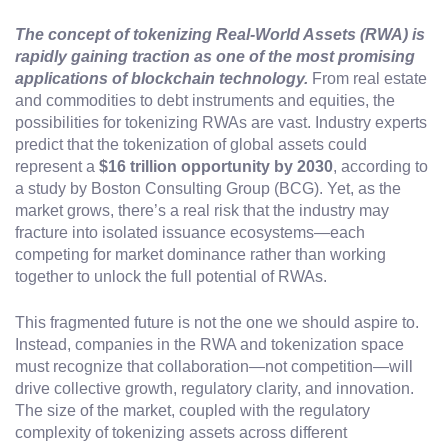
The concept of tokenizing Real-World Assets (RWA) is
rapidly gaining traction as one of the most promising
applications of blockchain technology.
From real estate
and commodities to debt instruments and equities, the
possibilities for tokenizing RWAs are vast. Industry experts
predict that the tokenization of global assets could
represent a
$16 trillion opportunity by 2030
, according to
a study by Boston Consulting Group (BCG). Yet, as the
market grows, there’s a real risk that the industry may
fracture into isolated issuance ecosystems—each
competing for market dominance rather than working
together to unlock the full potential of RWAs.
This fragmented future is not the one we should aspire to.
Instead, companies in the RWA and tokenization space
must recognize that collaboration—not competition—will
drive collective growth, regulatory clarity, and innovation.
The size of the market, coupled with the regulatory
complexity of tokenizing assets across different