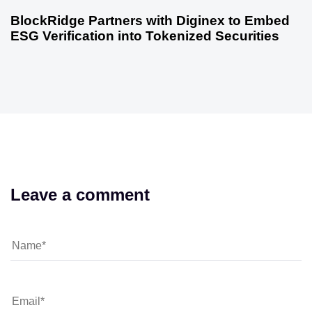
BlockRidge Partners with Diginex to Embed
ESG Verification into Tokenized Securities
Leave a comment