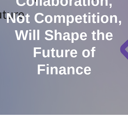
Collaboration,
Not Competition,
Will Shape the
Future of
Finance