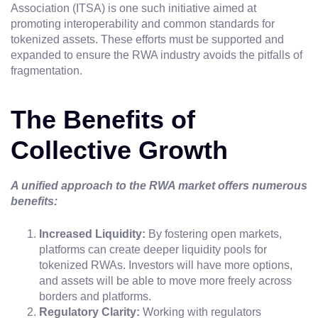
Association (ITSA) is one such initiative aimed at
promoting interoperability and common standards for
tokenized assets. These efforts must be supported and
expanded to ensure the RWA industry avoids the pitfalls of
fragmentation.
The Benefits of
Collective Growth
A unified approach to the RWA market offers numerous
benefits:
Increased Liquidity:
By fostering open markets,
platforms can create deeper liquidity pools for
tokenized RWAs. Investors will have more options,
and assets will be able to move more freely across
borders and platforms.
Regulatory Clarity:
Working with regulators