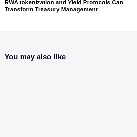
RWA tokenization and Yield Protocols Can
Transform Treasury Management
You may also like