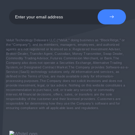
Valuit Technology Delaware LLC (“Valuit,” doing business as “BlockRidge,” or
the “Company”), and its members, managers, employees, and authorized
agents are not registered or licensed as a: Registered Investment Adviser,
Broker-Dealer, Transfer Agent, Custodian, Money Transmitter, Swap Dealer,
Commodity Trading Advisor, Futures Commission Merchant, or Bank.
The
Company also does not operate a Securities Exchange, Alternative Trading
System, or Designated Contract Market.
The Company provides Software-as-a-
Service (SaaS) technology solutions only. All information and services, as
defined in the Terms of Use, are made available solely for information-
processing purposes.
The Company does not solicit investors and does not
provide investment, legal, or tax advice. Nothing on this website constitutes a
recommendation to purchase, sell, or trade any security or commodity
interest.
All financial decisions, offers, sales, or transfers are the sole
responsibility of the customer and their licensed providers. Customers are
responsible for determining how they use the Company’s software and for
ensuring compliance with all applicable laws and regulations.