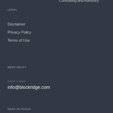
Consulting and Advisory
LEGAL
Disclaimer
Privacy Policy
Terms of Use
NEED HELP?
DROP A MAIL
info@blockridge.com
KEEP IN TOUCH