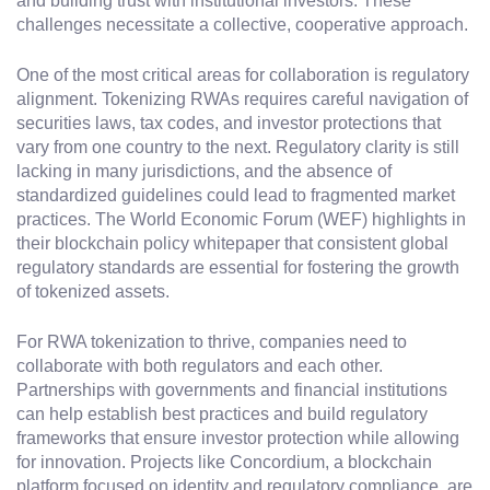
and building trust with institutional investors. These
challenges necessitate a collective, cooperative approach.
One of the most critical areas for collaboration is regulatory
alignment. Tokenizing RWAs requires careful navigation of
securities laws, tax codes, and investor protections that
vary from one country to the next. Regulatory clarity is still
lacking in many jurisdictions, and the absence of
standardized guidelines could lead to fragmented market
practices. The World Economic Forum (WEF) highlights in
their blockchain policy whitepaper that consistent global
regulatory standards are essential for fostering the growth
of tokenized assets.
For RWA tokenization to thrive, companies need to
collaborate with both regulators and each other.
Partnerships with governments and financial institutions
can help establish best practices and build regulatory
frameworks that ensure investor protection while allowing
for innovation. Projects like Concordium, a blockchain
platform focused on identity and regulatory compliance, are