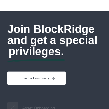
Join BlockRidge
and get a special
privileges.
Join the Community
Asset Onboarding