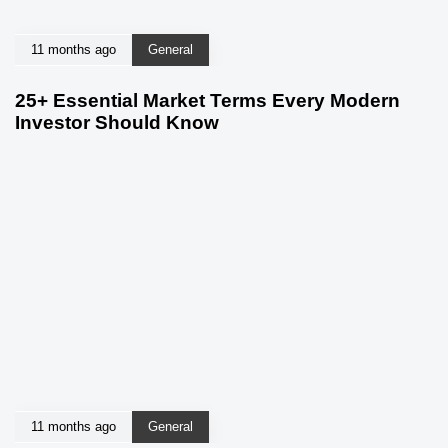
11 months ago
General
25+ Essential Market Terms Every Modern
Investor Should Know
11 months ago
General