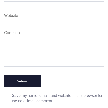
Save my name, email, and website in this browser for
the next time I comment.