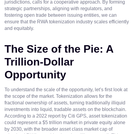
jurisdictions, calls for a cooperative approach. By forming
strategic partnerships, aligning with regulators, and
fostering open trade between issuing entities, we can
ensure that the RWA tokenization industry scales efficiently
and equitably.
The Size of the Pie: A
Trillion-Dollar
Opportunity
To understand the scale of the opportunity, let’s first look at
the scope of the market. Tokenization allows for the
fractional ownership of assets, turning traditionally illiquid
investments into liquid, tradable assets on the blockchain.
According to a 2022 report by Citi GPS, asset tokenization
could represent a $5 trillion market in private equity alone
by 2030, with the broader asset class market cap of