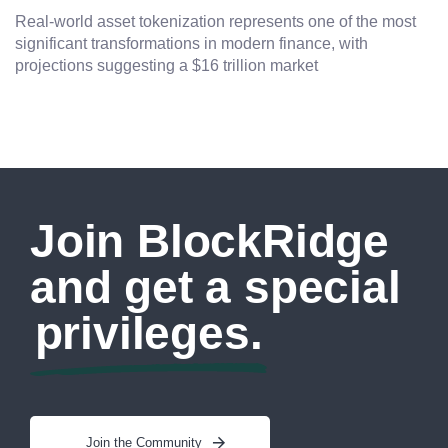
Real-world asset tokenization represents one of the most
significant transformations in modern finance, with
projections suggesting a $16 trillion market
Join BlockRidge
and get a special
privileges.
Join the Community