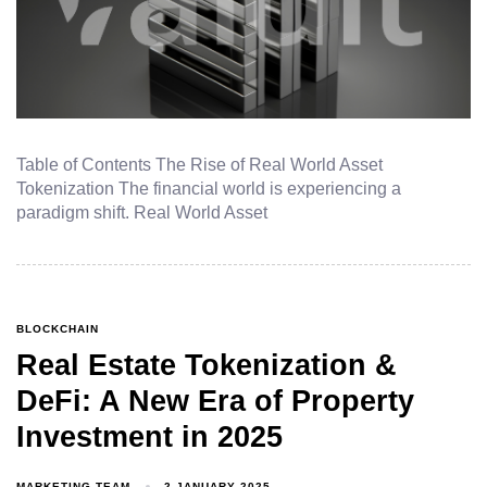
Table of Contents The Rise of Real World Asset
Tokenization The financial world is experiencing a
paradigm shift. Real World Asset
BLOCKCHAIN
Real Estate Tokenization &
DeFi: A New Era of Property
Investment in 2025
MARKETING TEAM
2 JANUARY 2025