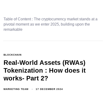
Table of Content : The cryptocurrency market stands at a
pivotal moment as we enter 2025, building upon the
remarkable
BLOCKCHAIN
Real-World Assets (RWAs)
Tokenization : How does it
works- Part 2?
MARKETING TEAM
17 DECEMBER 2024