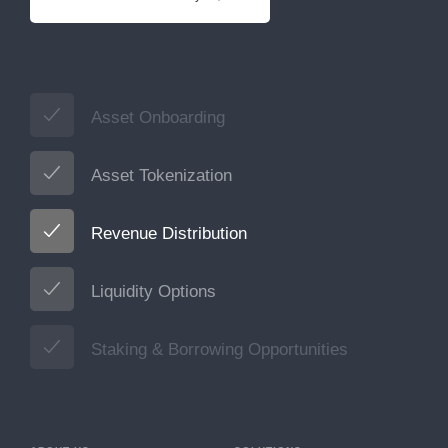
Asset Onboarding
Asset Tokenization
Revenue Distribution
Liquidity Options
Staking & Borrowing Opportunities