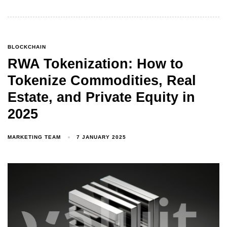
BLOCKCHAIN
RWA Tokenization: How to
Tokenize Commodities, Real
Estate, and Private Equity in
2025
MARKETING TEAM
7 JANUARY 2025