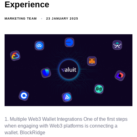
Experience
MARKETING TEAM
23 JANUARY 2025
1. Multiple Web3 Wallet Integrations One of the first steps
when engaging with Web3 platforms is connecting a
wallet. BlockRidge