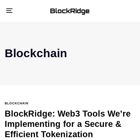
Toggle
navigation
Blockchain
BLOCKCHAIN
BlockRidge: Web3 Tools We’re
Implementing for a Secure &
Efficient Tokenization