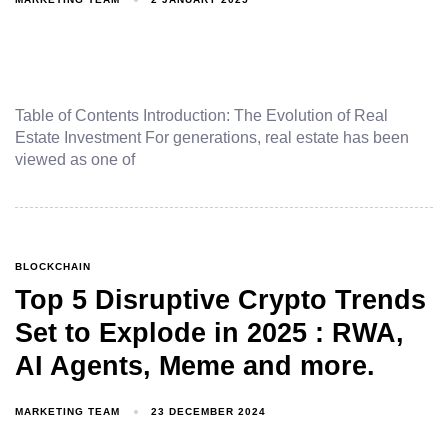
Table of Contents Introduction: The Evolution of Real
Estate Investment For generations, real estate has been
viewed as one of
BLOCKCHAIN
Top 5 Disruptive Crypto Trends
Set to Explode in 2025 : RWA,
AI Agents, Meme and more.
MARKETING TEAM
23 DECEMBER 2024