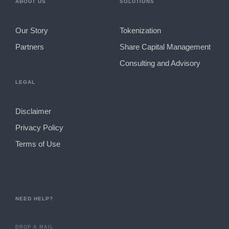
ABOUT US
SOLUTIONS
Our Story
Tokenization
Partners
Share Capital Management
Consulting and Advisory
LEGAL
Disclaimer
Privacy Policy
Terms of Use
NEED HELP?
DROP A MAIL