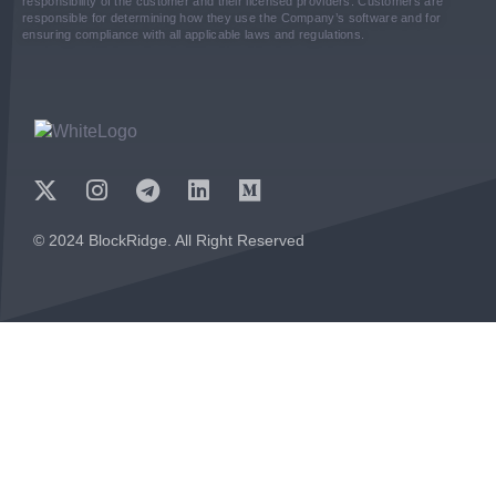
responsibility of the customer and their licensed providers. Customers are
responsible for determining how they use the Company’s software and for
ensuring compliance with all applicable laws and regulations.
© 2024 BlockRidge. All Right Reserved