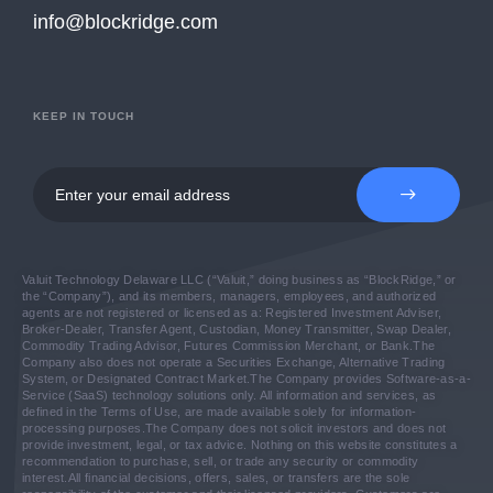
info@blockridge.com
KEEP IN TOUCH
Valuit Technology Delaware LLC (“Valuit,” doing business as “BlockRidge,” or
the “Company”), and its members, managers, employees, and authorized
agents are not registered or licensed as a: Registered Investment Adviser,
Broker-Dealer, Transfer Agent, Custodian, Money Transmitter, Swap Dealer,
Commodity Trading Advisor, Futures Commission Merchant, or Bank.
The
Company also does not operate a Securities Exchange, Alternative Trading
System, or Designated Contract Market.
The Company provides Software-as-a-
Service (SaaS) technology solutions only. All information and services, as
defined in the Terms of Use, are made available solely for information-
processing purposes.
The Company does not solicit investors and does not
provide investment, legal, or tax advice. Nothing on this website constitutes a
recommendation to purchase, sell, or trade any security or commodity
interest.
All financial decisions, offers, sales, or transfers are the sole