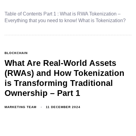
Table of Contents Part 1 : What is RWA Tokenization –
Everything that you need to know! What is Tokenization?
BLOCKCHAIN
What Are Real-World Assets
(RWAs) and How Tokenization
is Transforming Traditional
Ownership – Part 1
MARKETING TEAM
11 DECEMBER 2024